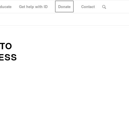
ducate
Get help with ID
Donate
Contact
 TO
ESS