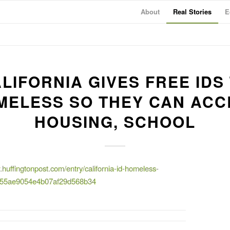
About
Real Stories
E
LIFORNIA GIVES FREE IDS
MELESS SO THEY CAN ACC
HOUSING, SCHOOL
.huffingtonpost.com/entry/california-id-homeless-
_55ae9054e4b07af29d568b34