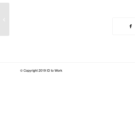
This Is How Cops Should Treat
Homeless People
© Copyright 2019 ID to Work