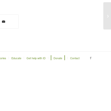
Be
to
tories
Educate
Get help with ID
Donate
Contact