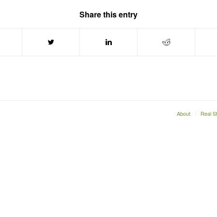
Share this entry
About
Real S