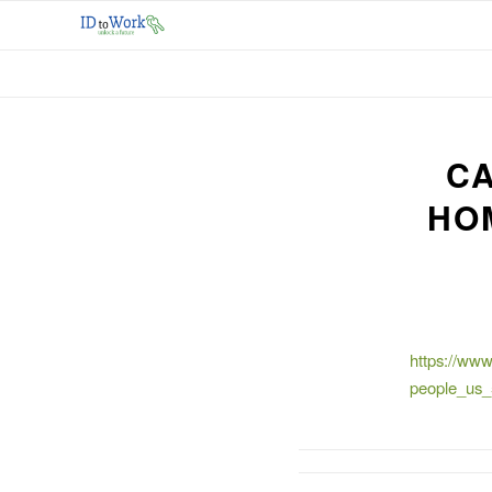
CA
HO
https://www
people_us